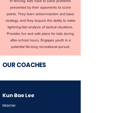
In fencing, kids have to solve problems
presented by their opponents to score
points. They learn action/reaction and basic
strategy, and they acquire the ability to make
lightning-fast analysis of tactical situations.
Provides fun and safe place for kids during
after-school hours. Engages youth in a
potential life-long recreational pursuit.
OUR COACHES​
Kun Bae Lee
Master