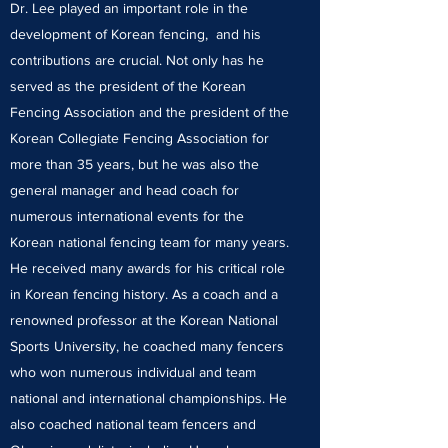
Dr. Lee played an important role in the
development of Korean fencing, and his
contributions are crucial. Not only has he
served as the president of the Korean
Fencing Association and the president of the
Korean Collegiate Fencing Association for
more than 35 years, but he was also the
general manager and head coach for
numerous international events for the
Korean national fencing team for many years.
He received many awards for his critical role
in Korean fencing history. As a coach and a
renowned professor at the Korean National
Sports University, he coached many fencers
who won numerous individual and team
national and international championships. He
also coached national team fencers and