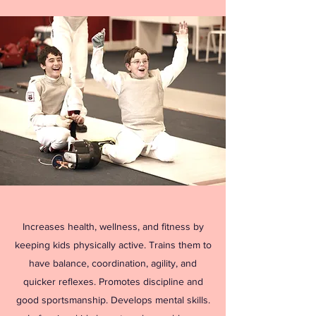
Increases health, wellness, and fitness by
keeping kids physically active. Trains them to
have balance, coordination, agility, and
quicker reflexes. Promotes discipline and
good sportsmanship. Develops mental skills.