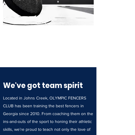
We've got team spirit
Located in Johns Creek, OLYMPIC FENCERS
CLUB has been training the best fencers in
Georgia since 2010. From coaching them on the
ins-and-outs of the sport to honing their athletic
skills, we’re proud to teach not only the love of