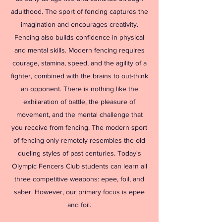
adulthood. The sport of fencing captures the
imagination and encourages creativity.
Fencing also builds confidence in physical
and mental skills. Modern fencing requires
courage, stamina, speed, and the agility of a
fighter, combined with the brains to out-think
an opponent. There is nothing like the
exhilaration of battle, the pleasure of
movement, and the mental challenge that
you receive from fencing. The modern sport
of fencing only remotely resembles the old
dueling styles of past centuries. Today's
Olympic Fencers Club students can learn all
three competitive weapons: epee, foil, and
saber. However, our primary focus is epee
and foil.