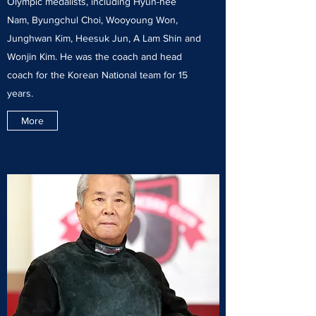
Olympic medalists, including Hyun-hee
Nam, Byungchul Choi, Wooyoung Won,
Junghwan Kim, Heesuk Jun, A Lam Shin and
Wonjin Kim. He was the coach and head
coach for the Korean National team for 15
years.
More