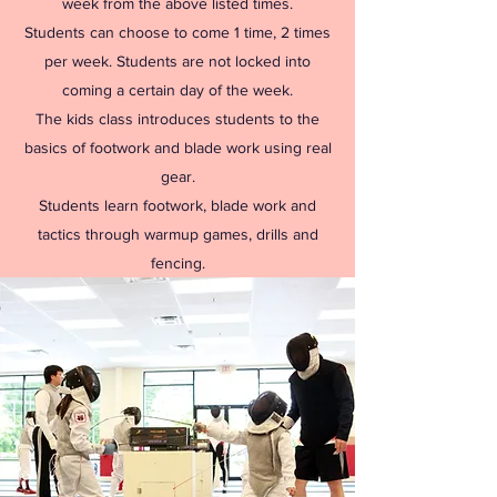
week from the above listed times.
Students can choose to come 1 time, 2 times
per week. Students are not locked into
coming a certain day of the week.
The kids class introduces students to the
basics of footwork and blade work using real
gear.
Students learn footwork, blade work and
tactics through warmup games, drills and
fencing.