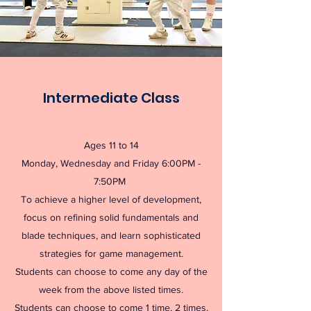
Intermediate Class
Ages 11 to 14
Monday, Wednesday and Friday 6:00PM -
7:50PM
To achieve a higher level of development,
focus on refining solid fundamentals and
blade techniques, and learn sophisticated
strategies for game management.
Students can choose to come any day of the
week from the above listed times.
Students can choose to come 1 time, 2 times,