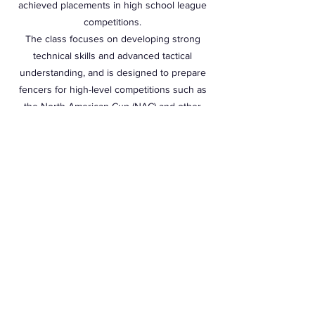
achieved placements in high school league
competitions.
The class focuses on developing strong
technical skills and advanced tactical
understanding, and is designed to prepare
fencers for high-level competitions such as
the North American Cup (NAC) and other
major events.
Monday, Wednesday and Friday 8:00PM -
9:50PM
Students can choose to come any day of the
week from the above listed times.
Students can choose to come 1 time, 2 times,
3 times per week. Students are not locked in
to coming a certain day of the week.