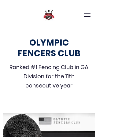
OLYMPIC
FENCERS CLUB
Ranked #1 Fencing Club in GA
Division for the 11th
consecutive year