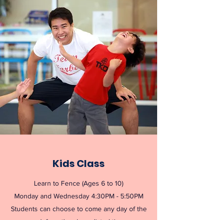
Kids Class
Learn to Fence (Ages 6 to 10)
Monday and Wednesday 4:30PM - 5:50PM
Students can choose to come any day of the