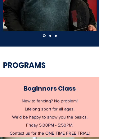
PROGRAMS
Beginners Class
New to fencing? No problem!
Lifelong sport for all ages.
We'd be happy to show you the basics.
Friday 5:00PM - 5:50PM.
Contact us for the ONE TIME FREE TRIAL!