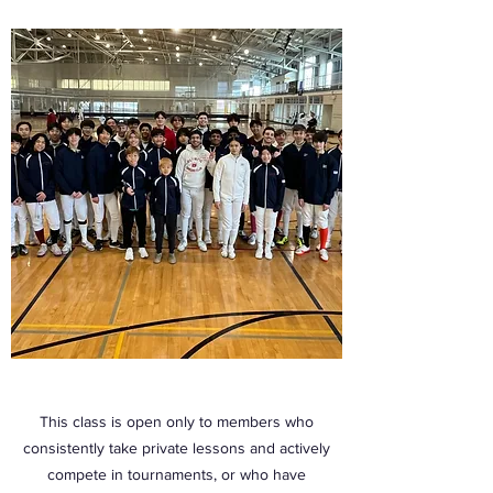
This class is open only to members who
consistently take private lessons and actively
compete in tournaments, or who have