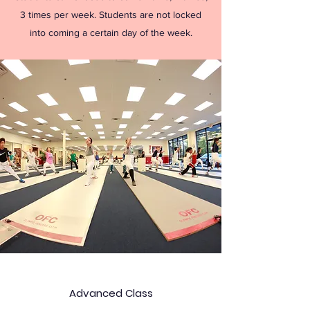
3 times per week. Students are not locked
into coming a certain day of the week.
Advanced Class