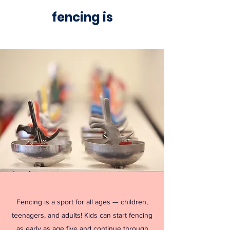
fencing is
Fencing is a sport for all ages — children,
teenagers, and adults! Kids can start fencing
as early as age five and continue through