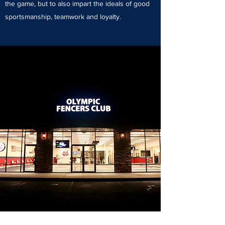
the game, but to also impart the ideals of good
sportsmanship, teamwork and loyalty.